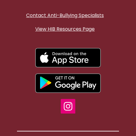
Contact Anti-Bullying Specialists
View HIB Resources Page