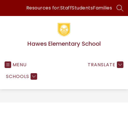
Skip
Resources for:
Staff
Students
Families
to
SEA
content
Hawes Elementary School
MENU
TRANSLATE
SCHOOLS