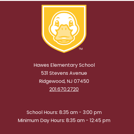
Hawes Elementary School
531 Stevens Avenue
Ridgewood, NJ 07450
201.670.2720
School Hours: 8:35 am - 3:00 pm
Minimum Day Hours: 8:35 am - 12:45 pm