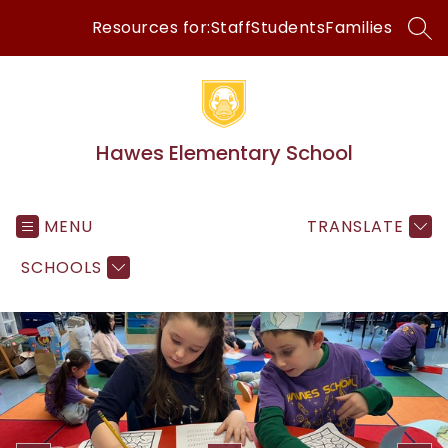
Skip
Resources for:
Staff
Students
Families
to
SEA
content
Hawes Elementary School
MENU
TRANSLATE
SCHOOLS