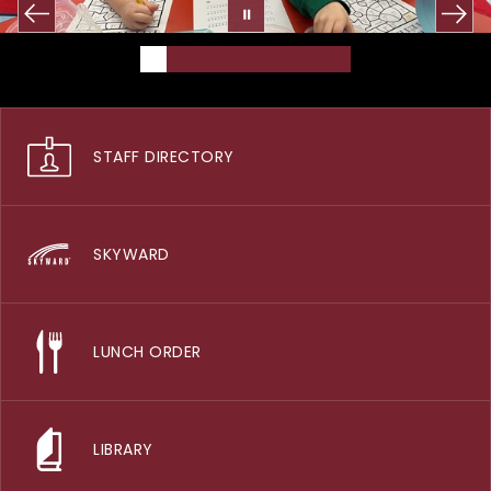
STAFF DIRECTORY
SKYWARD
LUNCH ORDER
LIBRARY