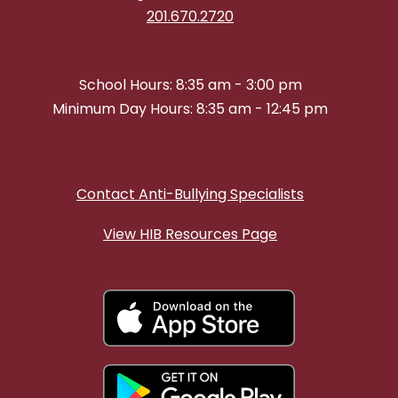
201.670.2720
School Hours: 8:35 am - 3:00 pm
Minimum Day Hours: 8:35 am - 12:45 pm
Contact Anti-Bullying Specialists
View HIB Resources Page