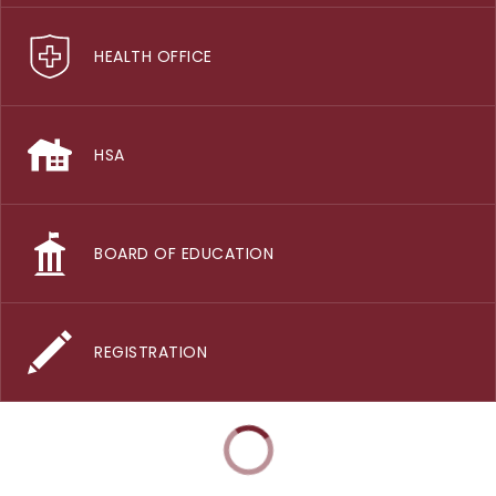
HEALTH OFFICE
HSA
BOARD OF EDUCATION
REGISTRATION