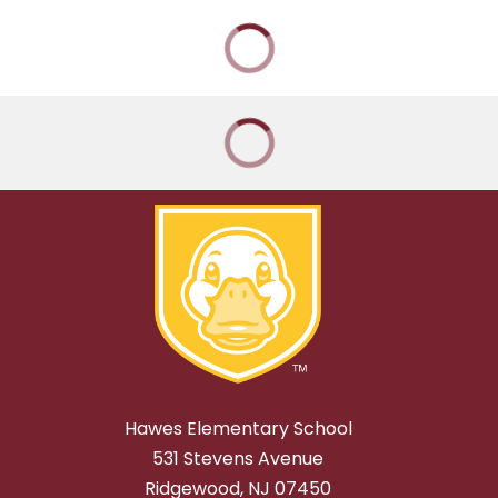
Hawes Elementary School
531 Stevens Avenue
Ridgewood, NJ 07450