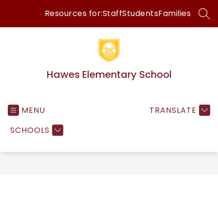
Skip
Resources for:
Staff
Students
Families
to
SEA
content
Hawes Elementary School
MENU
TRANSLATE
SCHOOLS