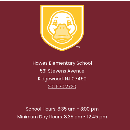
Hawes Elementary School
531 Stevens Avenue
Ridgewood, NJ 07450
201.670.2720
School Hours: 8:35 am - 3:00 pm
Minimum Day Hours: 8:35 am - 12:45 pm