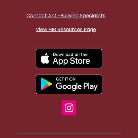
Contact Anti-Bullying Specialists
View HIB Resources Page